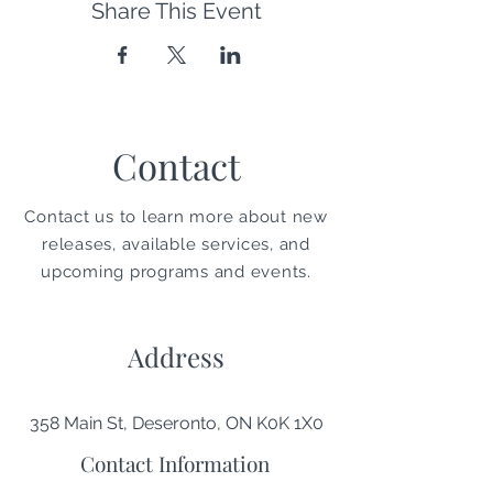
Share This Event
Contact
Contact us to learn more about new
releases, available services, and
upcoming programs and events.
Address
358 Main St, Deseronto, ON K0K 1X0
Contact Information