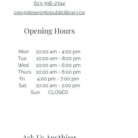
613-396-2744
ceo@deserontopubliclibrary.ca
Opening Hours
Mon 10:00 am - 4:00 pm
Tue 10:00 am - 8:00 pm
Wed 10:00 am - 6:00 pm
Thurs 10:00 am - 6:00 pm
Fri 4:00 pm - 7:00 pm
Sat 10:00 am - 2:00 pm
Sun CLOSED
Ask Us Anything