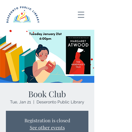
Book Club
Tue, Jan 21
  |  
Deseronto Public Library
Registration is closed
See other events