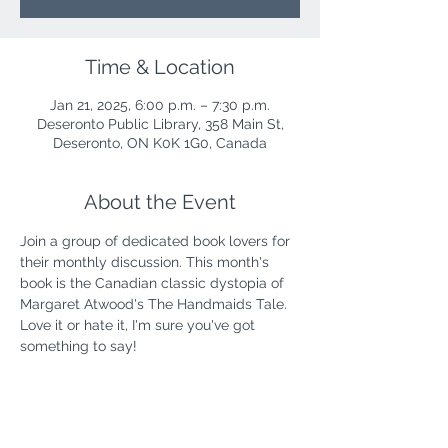
Time & Location
Jan 21, 2025, 6:00 p.m. – 7:30 p.m.
Deseronto Public Library, 358 Main St,
Deseronto, ON K0K 1G0, Canada
About the Event
Join a group of dedicated book lovers for 
their monthly discussion. This month's 
book is the Canadian classic dystopia of 
Margaret Atwood's The Handmaids Tale. 
Love it or hate it, I'm sure you've got 
something to say!