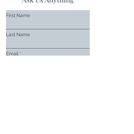
First Name
Last Name
Email
Subject
Leave us a message...
Submit