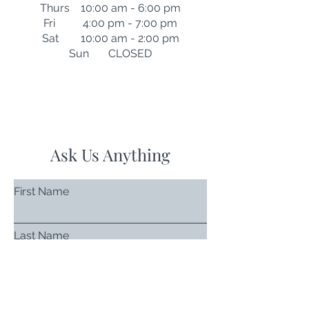
Thurs 10:00 am - 6:00 pm
Fri 4:00 pm - 7:00 pm
Sat 10:00 am - 2:00 pm
Sun CLOSED
Ask Us Anything
First Name
Last Name
Email