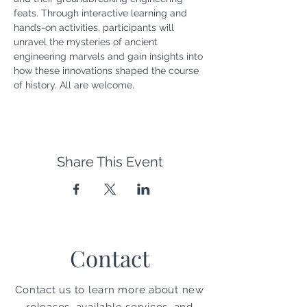
feats. Through interactive learning and 
hands-on activities, participants will 
unravel the mysteries of ancient 
engineering marvels and gain insights into 
how these innovations shaped the course 
of history. All are welcome.
Share This Event
Contact
Contact us to learn more about new