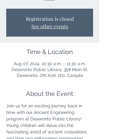
Registration is closed
See other events
Time & Location
Aug 07, 2024, 10:30 a.m. – 11:30 a.m.
Deseronto Public Library, 358 Main St,
Deseronto, ON K0K 1X0, Canada
About the Event
Join us for an exciting journey back in 
time with our Ancient Engineering 
program at Deseronto Public Library! 
Young children will delve into the 
fascinating world of ancient civilizations 
and their groundbreaking engineering 