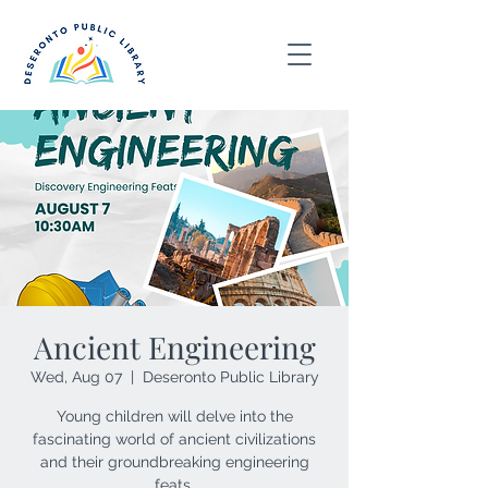
Ancient Engineering
Wed, Aug 07
  |  
Deseronto Public Library
Young children will delve into the
fascinating world of ancient civilizations
and their groundbreaking engineering
feats.