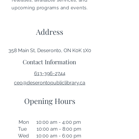
releases, available services, and
upcoming programs and events.
Address
358 Main St, Deseronto, ON K0K 1X0
Contact Information
613-396-2744
ceo@deserontopubliclibrary.ca
Opening Hours
Mon 10:00 am - 4:00 pm
Tue 10:00 am - 8:00 pm
Wed 10:00 am - 6:00 pm