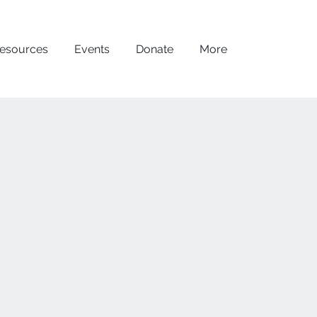
esources
Events
Donate
More