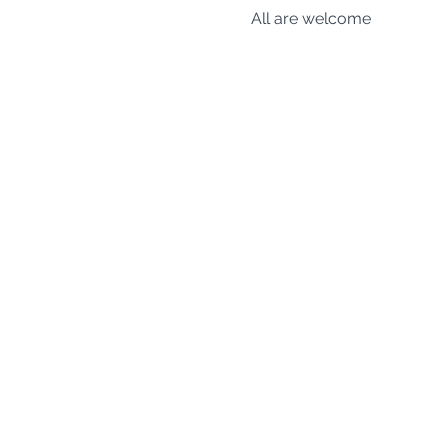
All are welcome