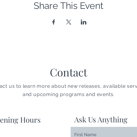
Share This Event
Contact
act us to learn more about new releases, available serv
and upcoming programs and events.
Ask Us Anything
ening Hours
First Name