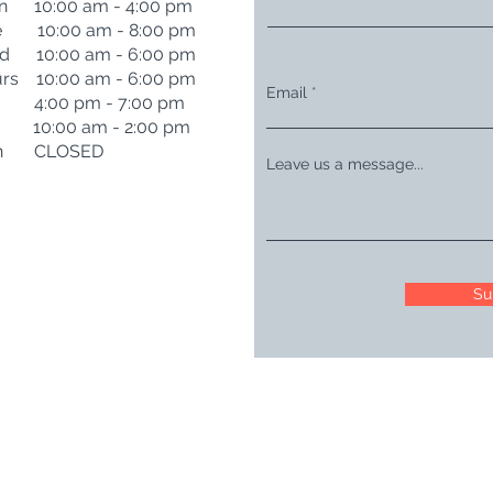
n 10:00 am - 4:00 pm
e 10:00 am - 8:00 pm
d 10:00 am - 6:00 pm
rs 10:00 am - 6:00 pm
Email
i 4:00 pm - 7:00 pm
t 10:00 am - 2:00 pm
n CLOSED
Leave us a message...
Su