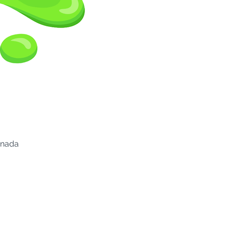
anada