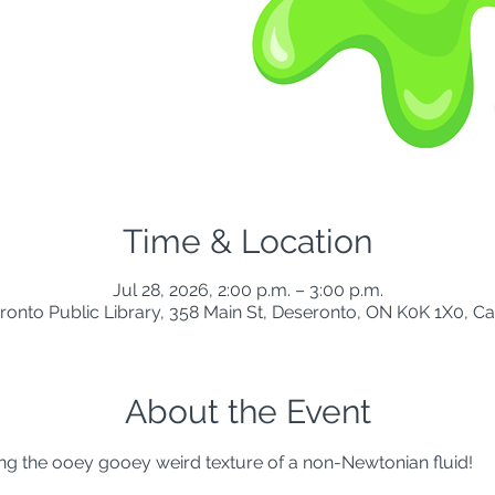
Time & Location
Jul 28, 2026, 2:00 p.m. – 3:00 p.m.
ronto Public Library, 358 Main St, Deseronto, ON K0K 1X0, C
About the Event
ng the ooey gooey weird texture of a non-Newtonian fluid!