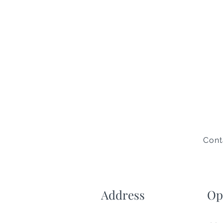
Cont
Address
Op