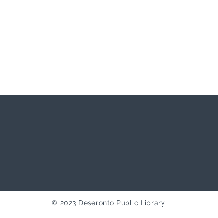
© 2023 Deseronto Public Library