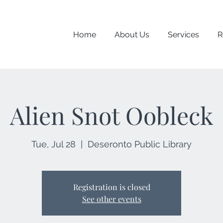
Home
About Us
Services
R
Alien Snot Oobleck
Tue, Jul 28
  |  
Deseronto Public Library
Registration is closed
See other events