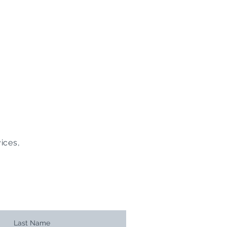
ices,
Last Name