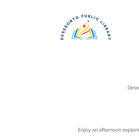
Dese
Enjoy an afternoon explori