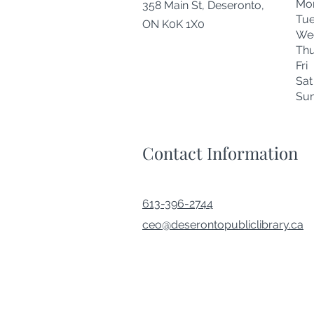
Mo
358 Main St, Deseronto,
Tu
ON K0K 1X0
We
Thu
Fr
Sa
Su
Contact Information
613-396-2744
ceo@deserontopubliclibrary.ca