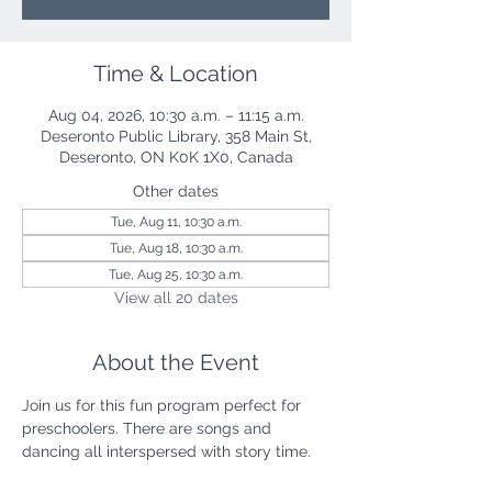
Time & Location
Aug 04, 2026, 10:30 a.m. – 11:15 a.m.
Deseronto Public Library, 358 Main St,
Deseronto, ON K0K 1X0, Canada
Other dates
Tue, Aug 11, 10:30 a.m.
Tue, Aug 18, 10:30 a.m.
Tue, Aug 25, 10:30 a.m.
View all 20 dates
About the Event
Join us for this fun program perfect for 
preschoolers. There are songs and 
dancing all interspersed with story time.  