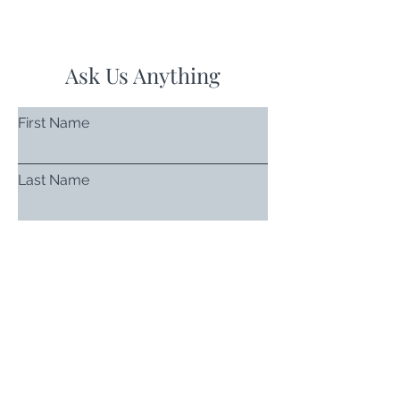
Ask Us Anything
First Name
Last Name
Email
Subject
Leave us a message...