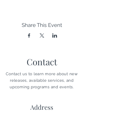
Share This Event
Contact
Contact us to learn more about new
releases, available services, and
upcoming programs and events.
Address