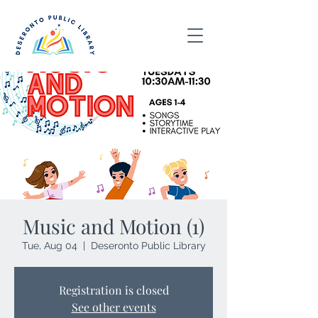
Music and Motion (1)
Tue, Aug 04
  |  
Deseronto Public Library
Registration is closed
See other events