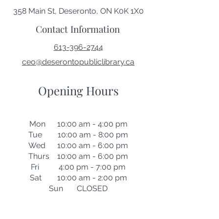
358 Main St, Deseronto, ON K0K 1X0
Contact Information
613-396-2744
ceo@deserontopubliclibrary.ca
Opening Hours
Mon 10:00 am - 4:00 pm
Tue 10:00 am - 8:00 pm
Wed 10:00 am - 6:00 pm
Thurs 10:00 am - 6:00 pm
Fri 4:00 pm - 7:00 pm
Sat 10:00 am - 2:00 pm
Sun CLOSED